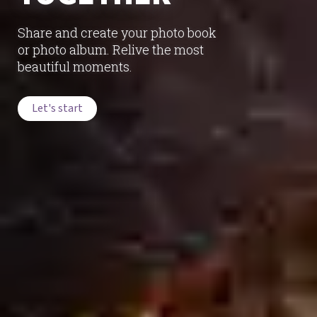
Share and create your photo book
or photo album. Relive the most
beautiful moments.
Let's start