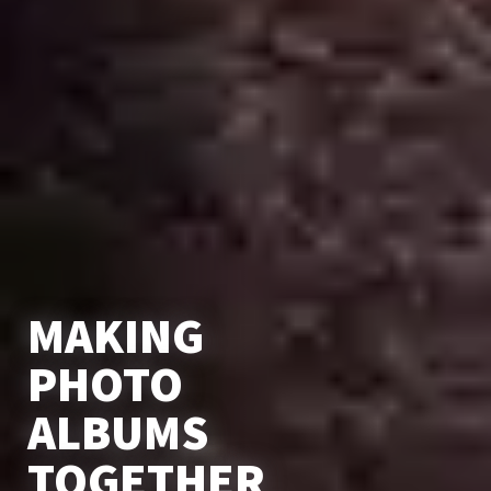
MAKING
PHOTO
ALBUMS
TOGETHER