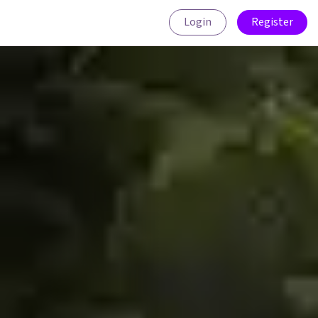
Login
Register