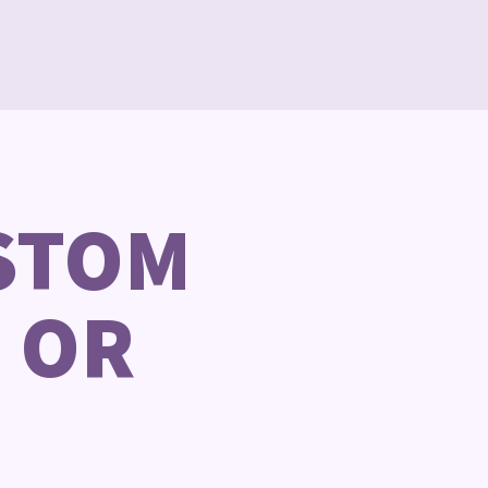
STOM
 OR