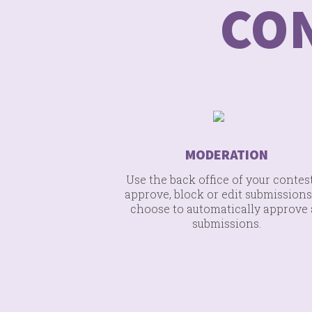
CO
MODERATION
Use the back office of your contest
approve, block or edit submissions
choose to automatically approve 
submissions.