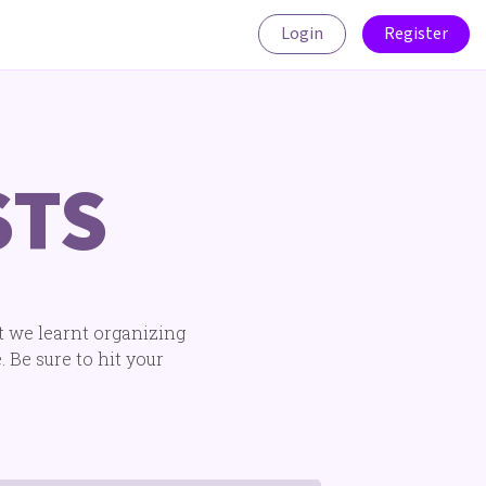
Login
Register
STS
t we learnt organizing
 Be sure to hit your