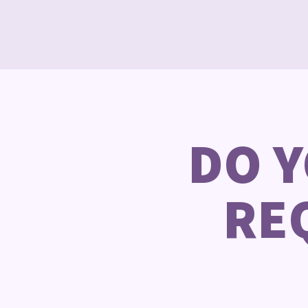
DO 
RE