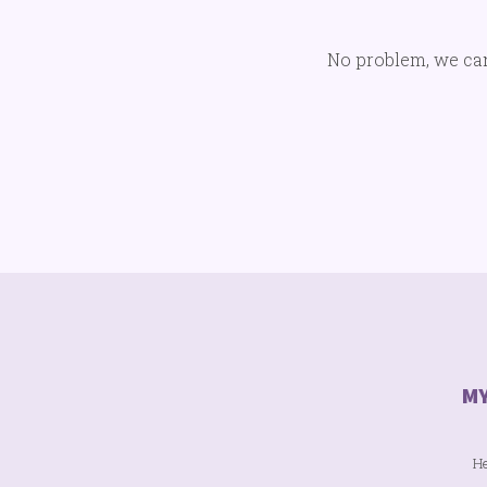
No problem, we can't
He