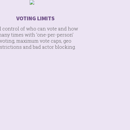
VOTING LIMITS
l control of who can vote and how
any times with ‘one-per-person’
voting, maximum vote caps, geo
strictions and bad actor blocking.