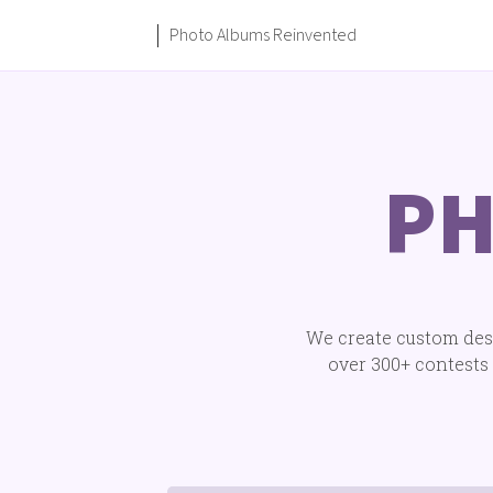
Photo Albums Reinvented
PH
We create custom desi
over 300+ contests 