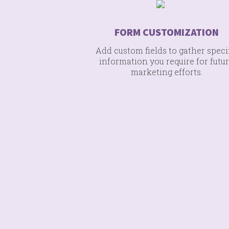
FORM CUSTOMIZATION
Add custom fields to gather speci
information you require for futu
marketing efforts.