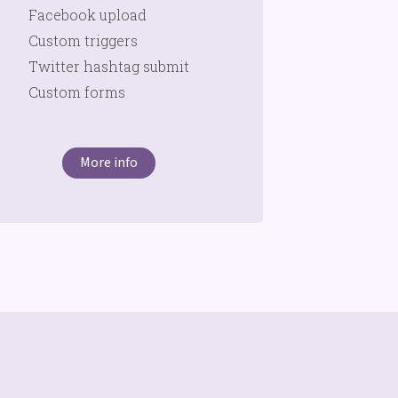
Facebook upload
Custom triggers
Twitter hashtag submit
Custom forms
More info