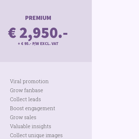
PREMIUM
€ 2,950.-
+ € 95.- P/W EXCL. VAT
Viral promotion
Grow fanbase
Collect leads
Boost engagement
Grow sales
Valuable insights
Collect unique images