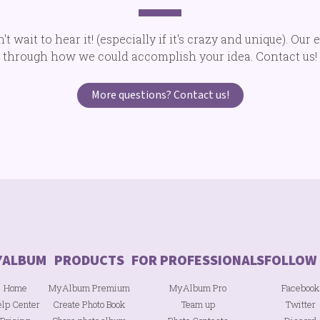
 wait to hear it! (especially if it's crazy and unique). Our 
through how we could accomplish your idea. Contact us!
More questions? Contact us!
Home
MyAlbum Premium
MyAlbum Pro
Facebook
lp Center
Create Photo Book
Team up
Twitter