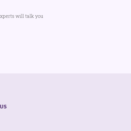
experts will talk you