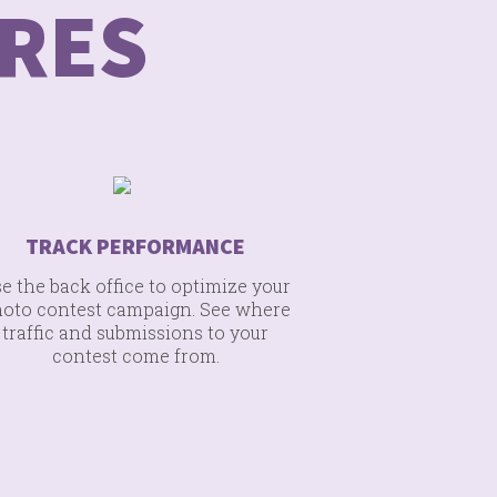
RES
TRACK PERFORMANCE
e the back office to optimize your
oto contest campaign. See where
traffic and submissions to your
contest come from.