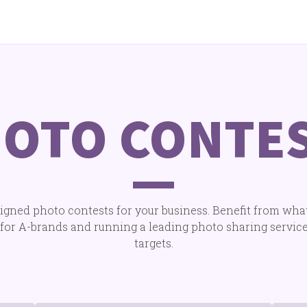
OTO CONTE
gned photo contests for your business. Benefit from wha
for A-brands and running a leading photo sharing service.
targets.