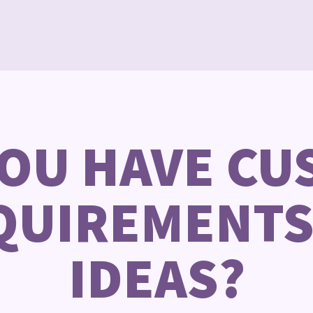
YOU HAVE CU
QUIREMENTS
IDEAS?