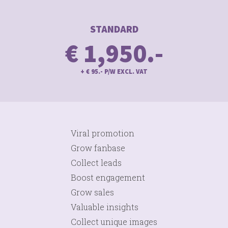
STANDARD
€ 1,950.-
+ € 95.- P/W EXCL. VAT
Viral promotion
Grow fanbase
Collect leads
Boost engagement
Grow sales
Valuable insights
Collect unique images