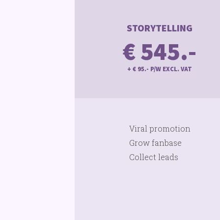
STORYTELLING
€ 545.-
+ € 95.- P/W EXCL. VAT
Viral promotion
Grow fanbase
Collect leads