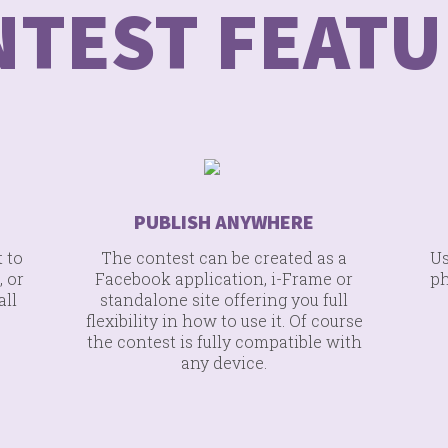
NTEST FEATU
PUBLISH ANYWHERE
 to
The contest can be created as a
Us
, or
Facebook application, i-Frame or
ph
all
standalone site offering you full
flexibility in how to use it. Of course
the contest is fully compatible with
any device.