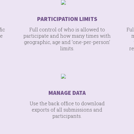
PARTICIPATION LIMITS
fic
Full control of who is allowed to
Ful
re
participate and how many times with
m
geographic, age and ‘one-per-person’
limits.
re
MANAGE DATA
Use the back office to download
exports of all submissions and
participants.