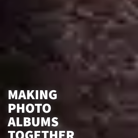
MAKING
PHOTO
ALBUMS
TOGETHER