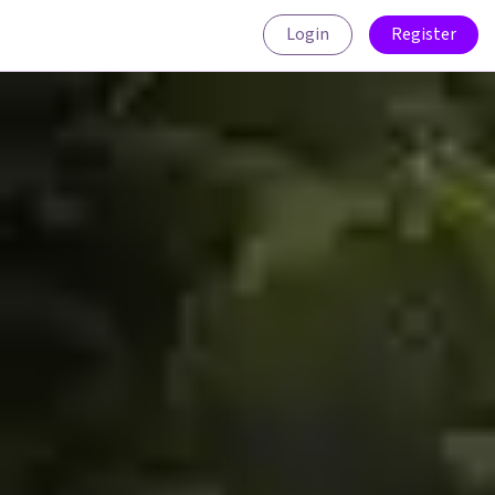
Login
Register