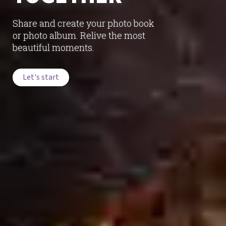
Share and create your photo book
or photo album. Relive the most
beautiful moments.
Let's start